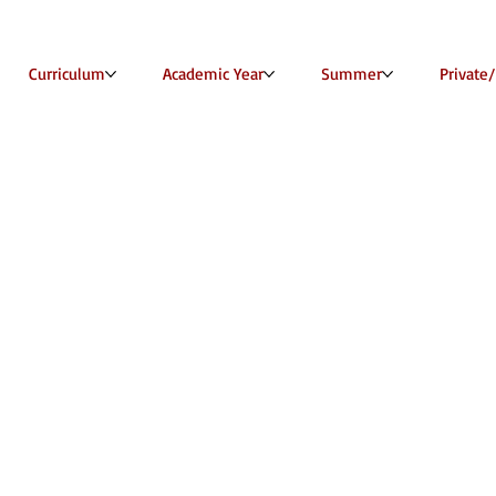
Curriculum
Academic Year
Summer
Private