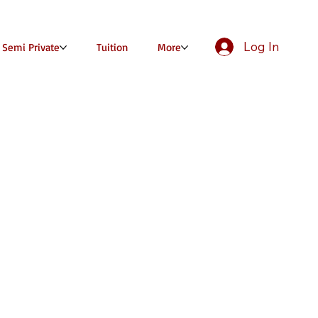
Log In
/ Semi Private
Tuition
More