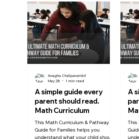
Anagha Chaliparambil
May 28
1 min read
A simple guide every
A s
parent should read.
par
Math Curriculum
Mat
This Math Curriculum & Pathway
This
Guide for Families helps you
Guid
understand what your child should
unde