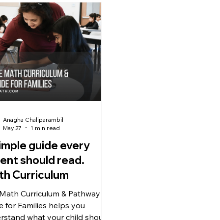
Anagha Chaliparambil
May 27
1 min read
imple guide every
ent should read.
h Curriculum
 Math Curriculum & Pathway
e for Families helps you
rstand what your child should