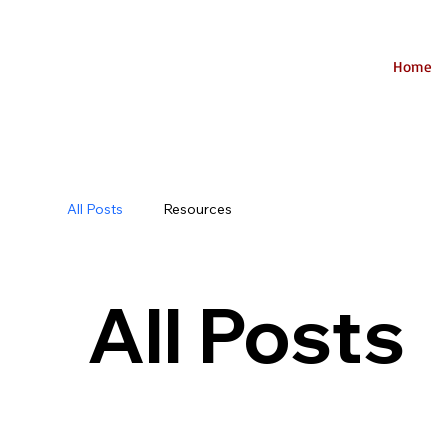
Home
All Posts
Resources
All Posts